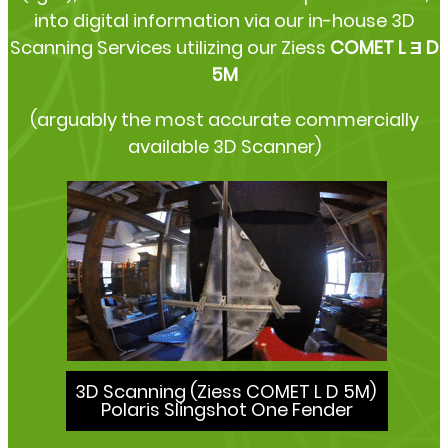
into digital information via our in-house 3D
Scanning Services utilizing our Ziess
COMET L Ǝ D
5M
(arguably the most accurate commercially
available 3D Scanner)
3D Scanning (Ziess COMET L D 5M)
Polaris Slingshot One Fender