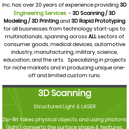
.
Inc
has over 20 years of experience providing
3D
Engineering Services
-
3D Scanning / 3D
Modeling / 3D Printing
and
3D Rapid Prototyping
for all businesses from technology start-ups to
multinationals, spanning across
ALL
sectors of
consumer goods, medical devices, automotive
industry, manufacturing, military, science,
education, and the arts. Specializing in projects
for niche markets and in producing unique one-
off and limited custom runs.
3D Scanning
Structured Light & LASER
Zip-Bit takes physical objects and using photons
(light), converts the surface shape & features,