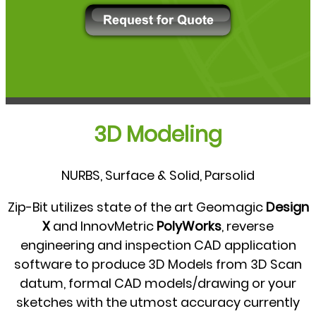
3D Modeling
NURBS, Surface & Solid, Parsolid
Zip-Bit utilizes state of the art Geomagic
Design
X
and InnovMetric
PolyWorks
, reverse
engineering and inspection CAD application
software to produce 3D Models from 3D Scan
datum, formal CAD models/drawing or your
sketches with the utmost accuracy currently