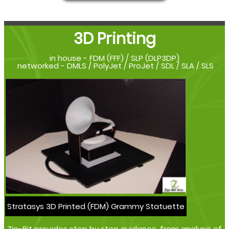
3D Printing
in house - FDM (FFF) / SLP (DLP3DP)
networked - DMLS / PolyJet / ProJet / SDL / SLA / SLS
Stratasys 3D Printed (FDM) Grammy Statuette
Zip-Bit provides step by step guidance, from analysis of