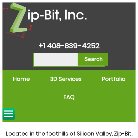
+1 408-839-4252
Home
3D Services
Portfolio
FAQ
3D Engineering Services
Located in the foothills of Silicon Valley, Zip-Bit,