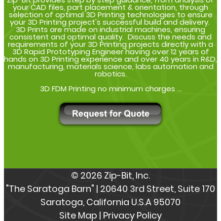
your CAD files, part placement & orientation, through
selection of optimal 3D Printing technologies to ensure
your 3D Printing project's successful build and delivery.
3D Prints are made on industrial machines, ensuring
consistent and optimal quality. Discuss the needs and
requirements of your 3D Printing projects directly with a
3D Rapid Prototyping Engineer having over 12 years of
hands on 3D Printing experience and over 40 years in R&D,
manufacturing, materials science, labs automation and
robotics.
3D FDM Printing no minimum charges ...
© 2026 Zip-Bit, Inc.
"The Saratoga Barn" | 20640 3rd Street, Suite 170
Saratoga, California U.S.A 95070
Site Map
|
Privacy Policy