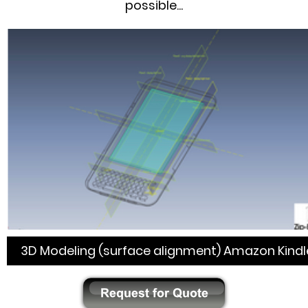
possible...
3D Modeling (surface alignment) Amazon Kindl